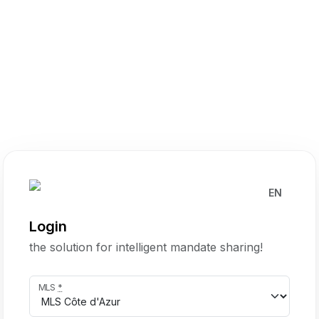
EN
Login
the solution for intelligent mandate sharing!
MLS
*