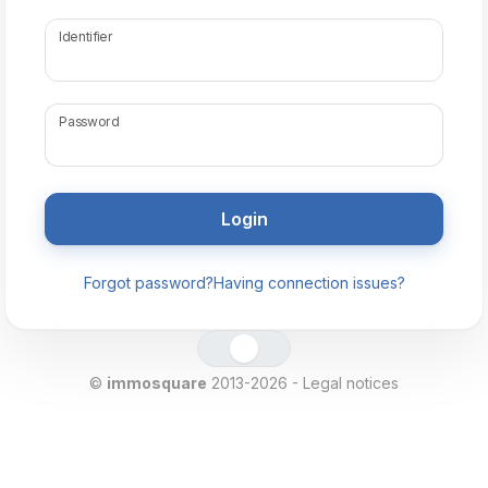
Identifier
Password
Forgot password?
Having connection issues?
©
immosquare
2013-2026 -
Legal notices